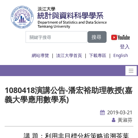
搜尋
|
登入
網站導覽
|
淡江大學首頁
|
下載專區
|
English
1080418演講公告-潘宏裕助理教授(嘉
義大學應用數學系)
2019-03-21
黃淑芬
講 題：
利用非目標分析策略追溯茶葉