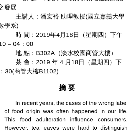
之發展
講人：潘宏裕 助理教授(國立嘉義大學
數學系)
 間：
2019
年
4
月
18
日（星期四）
下午
10 – 04
：
00
 點：
B302A
（淡水校園商管大樓）
 會：
2019
年
4
月
18
日（星期四）
下
：
30(
商管大樓
B1102)
摘 要
In recent years, the cases of the wrong label
of food origin was often happened in our life.
This food adulteration influence consumers.
However, tea leaves were hard to distinguish