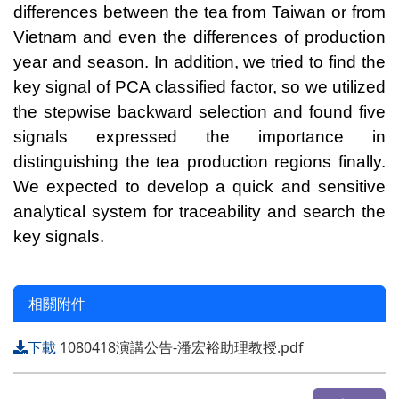
differences between the tea from Taiwan or from
Vietnam and even the differences of production
year and season. In addition, we tried to find the
key signal of PCA classified factor, so we utilized
the stepwise backward selection and found five
signals expressed the importance in
distinguishing the tea production regions finally.
We expected to develop a quick and sensitive
analytical system for traceability and search the
key signals.
相關附件
下載
1080418演講公告-潘宏裕助理教授.pdf