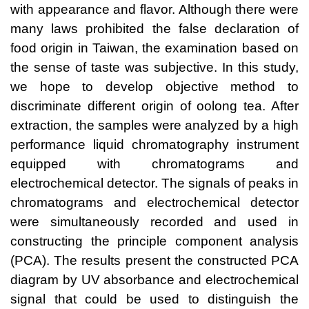
with appearance and flavor. Although there were
many laws prohibited the false declaration of
food origin in Taiwan, the examination based on
the sense of taste was subjective. In this study,
we hope to develop objective method to
discriminate different origin of oolong tea. After
extraction, the samples were analyzed by a high
performance liquid chromatography instrument
equipped with chromatograms and
electrochemical detector. The signals of peaks in
chromatograms and electrochemical detector
were simultaneously recorded and used in
constructing the principle component analysis
(PCA). The results present the constructed PCA
diagram by UV absorbance and electrochemical
signal that could be used to distinguish the