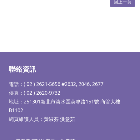
回上一頁
聯絡資訊
電話：( 02 ) 2621-5656 #2632, 2046, 2677
傳真：( 02 ) 2620-9732
地址：251301新北市淡水區英專路151號 商管大樓
B1102
網頁維護人員：黃淑芬 洪意茹