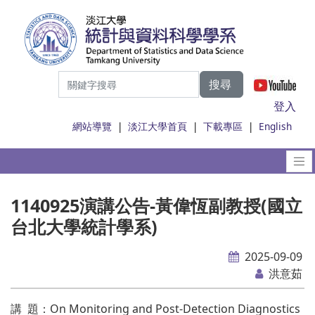
搜尋
|
登入
網站導覽
|
淡江大學首頁
|
下載專區
|
English
1140925演講公告-黃偉恆副教授(國立
台北大學統計學系)
2025-09-09
洪意茹
講 題：On Monitoring and Post-Detection Diagnostics