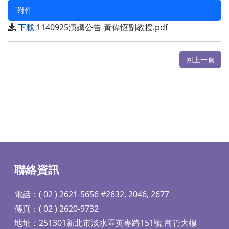
附件
下載
1140925演講公告-黃偉恆副教授.pdf
回上一頁
聯絡資訊
電話：( 02 ) 2621-5656 #2632, 2046, 2677
傳真：( 02 ) 2620-9732
地址：251301新北市淡水區英專路151號 商管大樓