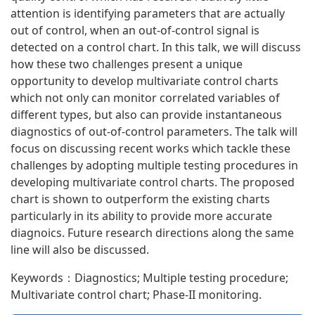
attention is identifying parameters that are actually
out of control, when an out-of-control signal is
detected on a control chart. In this talk, we will discuss
how these two challenges present a unique
opportunity to develop multivariate control charts
which not only can monitor correlated variables of
different types, but also can provide instantaneous
diagnostics of out-of-control parameters. The talk will
focus on discussing recent works which tackle these
challenges by adopting multiple testing procedures in
developing multivariate control charts. The proposed
chart is shown to outperform the existing charts
particularly in its ability to provide more accurate
diagnoics. Future research directions along the same
line will also be discussed.
Keywords：Diagnostics; Multiple testing procedure;
Multivariate control chart; Phase-II monitoring.