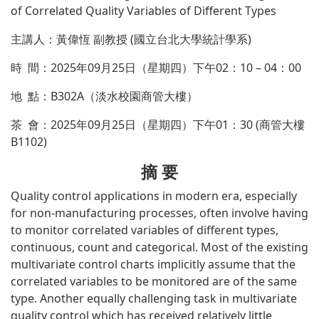
of Correlated Quality Variables of Different Types
主講人：黃偉恆 副教授 (國立台北大學統計學系)
時 間：2025年09月25日（星期四）下午02：10 – 04：00
地 點：B302A（淡水校園商管大樓）
茶 會：2025年09月25日（星期四）下午01：30 (商管大樓
B1102)
摘 要
Quality control applications in modern era, especially
for non-manufacturing processes, often involve having
to monitor correlated variables of different types,
continuous, count and categorical. Most of the existing
multivariate control charts implicitly assume that the
correlated variables to be monitored are of the same
type. Another equally challenging task in multivariate
quality control which has received relatively little